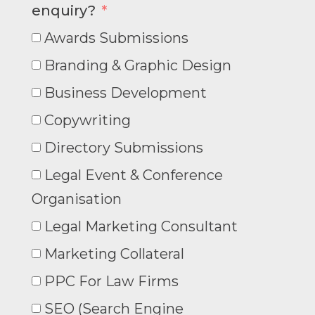
enquiry?
Awards Submissions
Branding & Graphic Design
Business Development
Copywriting
Directory Submissions
Legal Event & Conference
Organisation
Legal Marketing Consultant
Marketing Collateral
PPC For Law Firms
SEO (Search Engine