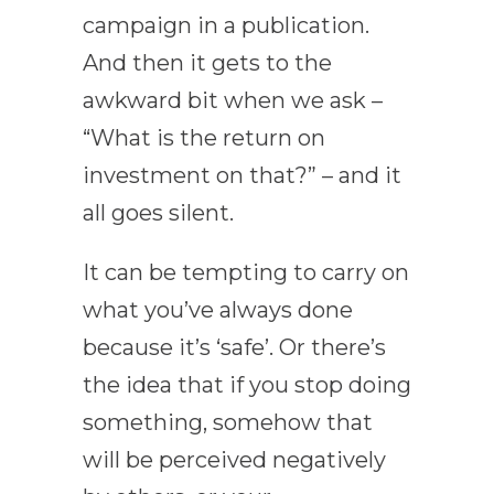
campaign in a publication.
And then it gets to the
awkward bit when we ask –
“What is the return on
investment on that?” – and it
all goes silent.
It can be tempting to carry on
what you’ve always done
because it’s ‘safe’. Or there’s
the idea that if you stop doing
something, somehow that
will be perceived negatively