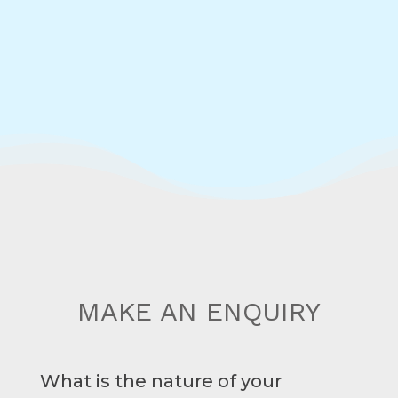
MAKE AN ENQUIRY
What is the nature of your