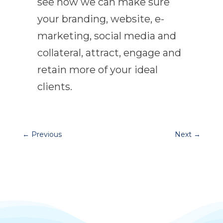
see how we can make sure
your branding, website, e-
marketing, social media and
collateral, attract, engage and
retain more of your ideal
clients.
←
Previous
Next
→