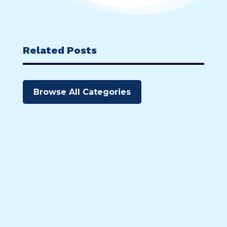
Related Posts
Browse All Categories