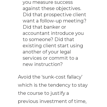
you measure success
against these objectives.
Did that prospective client
want a follow-up meeting?
Did that banker or
accountant introduce you
to someone? Did that
existing client start using
another of your legal
services or commit to a
new instruction?
Avoid the ‘sunk-cost fallacy’
which is the tendency to stay
the course to justify a
previous investment of time,