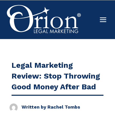
Legal Marketing
Review: Stop Throwing
Good Money After Bad
Written by
Rachel Tombs