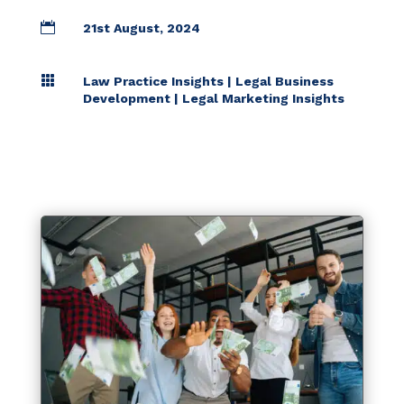

21st August, 2024

Law Practice Insights
|
Legal Business
Development
|
Legal Marketing Insights