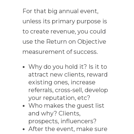
For that big annual event,
unless its primary purpose is
to create revenue, you could
use the Return on Objective
measurement of success.
Why do you hold it? Is it to
attract new clients, reward
existing ones, increase
referrals, cross-sell, develop
your reputation, etc?
Who makes the guest list
and why? Clients,
prospects, influencers?
After the event, make sure