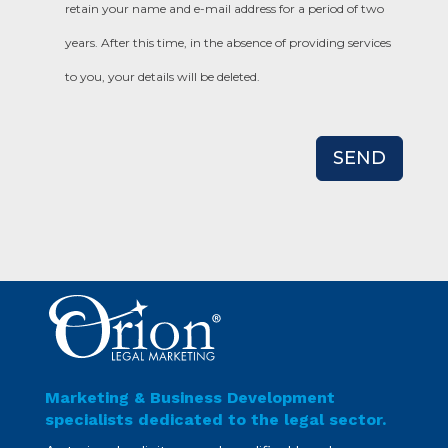
retain your name and e-mail address for a period of two
years. After this time, in the absence of providing services
to you, your details will be deleted.
SEND
Marketing & Business Development
specialists dedicated to the legal sector.