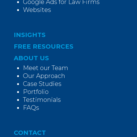
Google Ads for Law Firms
Websites
INSIGHTS
FREE RESOURCES
ABOUT US
Meet our Team
Our Approach
Case Studies
Portfolio
Testimonials
FAQs
CONTACT