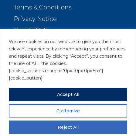
Terms & Conditions
Privacy Notice
Cookie Policy
We use cookies on our website to give you the most
Orion Legal Marketing
relevant experience by remembering your preferences
and repeat visits. By clicking “Accept”, you consent to
Clarendon Rise, Reading
the use of ALL the cookies.
Berkshire RG31 6XX
[cookie_settings margin="0px 10px 0px 5px"]
[cookie_button]
Tel:
0118 380 5980
Accept All
Send us a
message
Customize
Copyright © 2018-2026 Orion Legal Marketing. All rights
reserved.
Reject All
VAT Registration No. 294 6986 31.