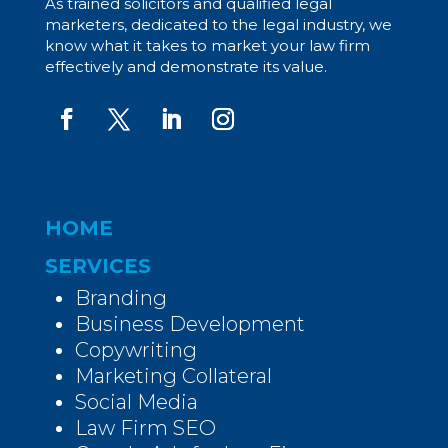
As trained solicitors and qualified legal
marketers, dedicated to the legal industry, we
know what it takes to market your law firm
effectively and demonstrate its value.
HOME
SERVICES
Branding
Business Development
Copywriting
Marketing Collateral
Social Media
Law Firm SEO