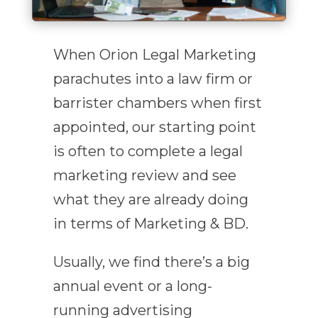
When Orion Legal Marketing
parachutes into a law firm or
barrister chambers when first
appointed, our starting point
is often to complete a legal
marketing review and see
what they are already doing
in terms of Marketing & BD.
Usually, we find there’s a big
annual event or a long-
running advertising