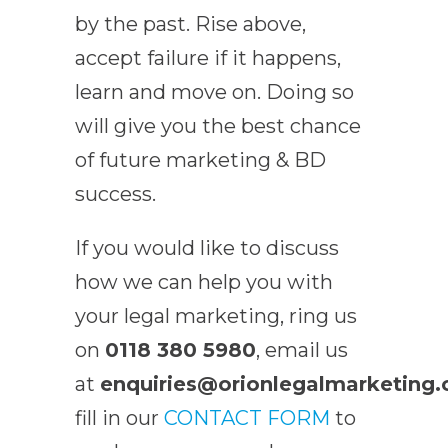
by the past. Rise above,
accept failure if it happens,
learn and move on. Doing so
will give you the best chance
of future marketing & BD
success.
If you would like to discuss
how we can help you with
your legal marketing, ring us
on
0118 380 5980
, email us
at
enquiries@orionlegalmarketing.
fill in our
CONTACT FORM
to