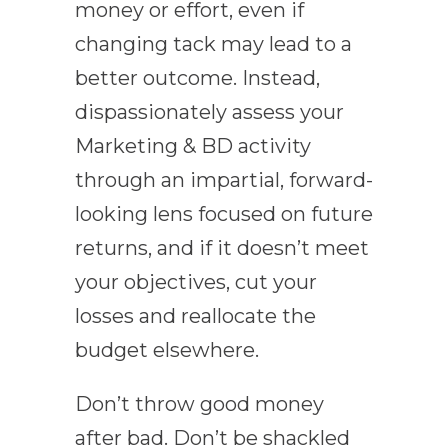
money or effort, even if
changing tack may lead to a
better outcome. Instead,
dispassionately assess your
Marketing & BD activity
through an impartial, forward-
looking lens focused on future
returns, and if it doesn’t meet
your objectives, cut your
losses and reallocate the
budget elsewhere.
Don’t throw good money
after bad. Don’t be shackled