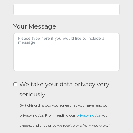
Your Message
We take your data privacy very
seriously.
By ticking this box you agree that you have read our
privacy notice. From reading our
privacy notice
you
understand that once we receive this from you we will