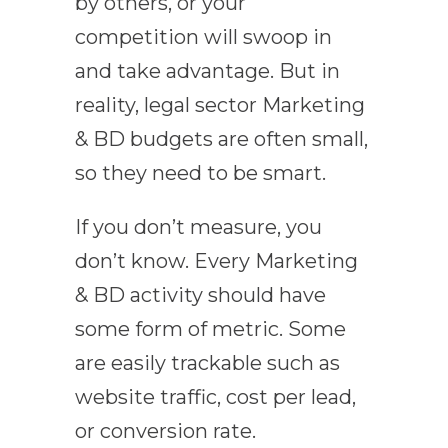
by others, or your
competition will swoop in
and take advantage. But in
reality, legal sector Marketing
& BD budgets are often small,
so they need to be smart.
If you don’t measure, you
don’t know. Every Marketing
& BD activity should have
some form of metric. Some
are easily trackable such as
website traffic, cost per lead,
or conversion rate.