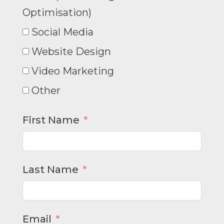
Optimisation)
Social Media
Website Design
Video Marketing
Other
First Name
Last Name
Email