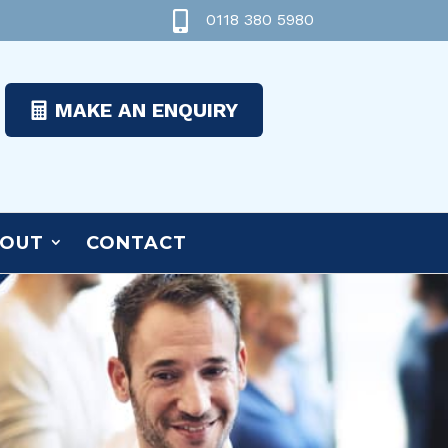

0118 380 5980
MAKE AN ENQUIRY
OUT
CONTACT