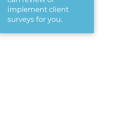
implement client
surveys for you.