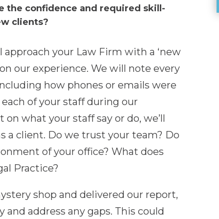
e the confidence and required skill-
ew clients?
l approach your Law Firm with a ‘new
 on our experience. We will note every
 including how phones or emails were
ach of your staff during our
 on what your staff say or do, we’ll
as a client. Do we trust your team? Do
ironment of your office? What does
gal Practice?
tery shop and delivered our report,
fy and address any gaps. This could