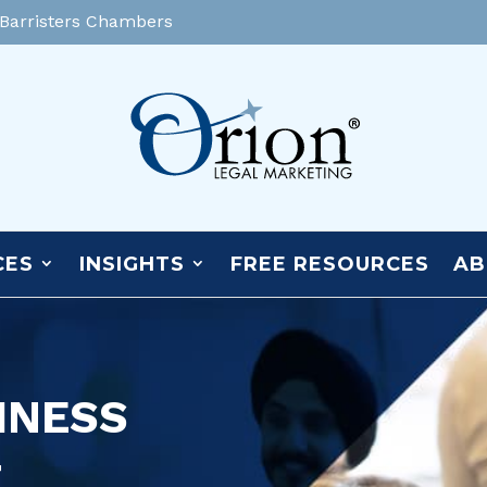
 Barristers Chambers
CES
INSIGHTS
FREE RESOURCES
AB
INESS
T