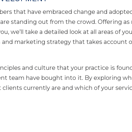
bers that have embraced change and adopted 
re standing out from the crowd. Offering as m
, we’ll take a detailed look at all areas of you
an and marketing strategy that takes account o
rinciples and culture that your practice is fo
team have bought into it. By exploring who y
 clients currently are and which of your serv