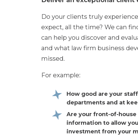
Deliver an exceptional client
Do your clients truly experience
expect, all the time? We can fin
can help you discover and evalua
and what law firm business dev
missed.
For example:
How good are your staff
departments and at keep
Are your front-of-house 
information to allow yo
investment from your ma