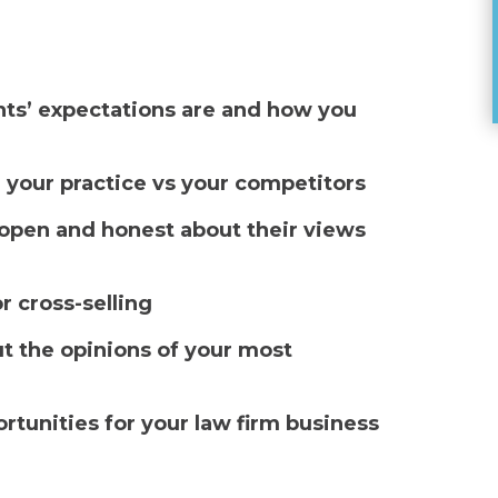
ents’ expectations are and how you
 your practice vs your competitors
e open and honest about their views
r cross-selling
t the opinions of your most
tunities for your law firm business