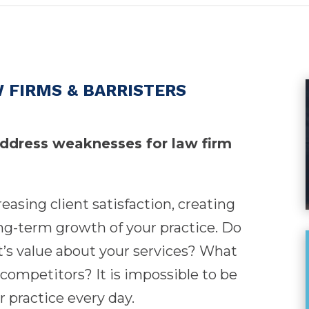
 FIRMS & BARRISTERS
address weaknesses for law firm
creasing client satisfaction, creating
ong-term growth of your practice. Do
t’s value about your services? What
competitors? It is impossible to be
 practice every day.