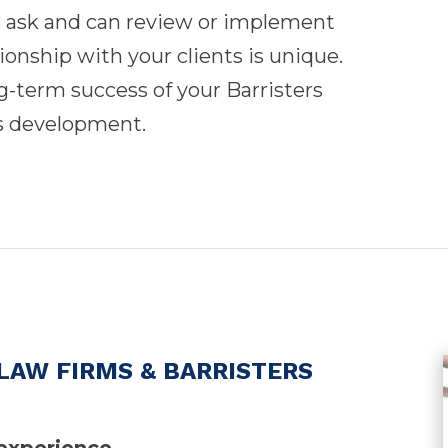
o ask and can review or implement
tionship with your clients is unique.
ong-term success of your Barristers
s development.
LAW FIRMS & BARRISTERS