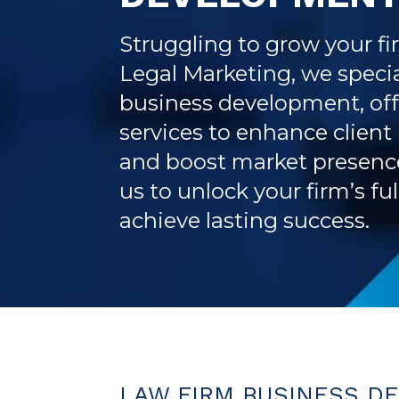
Struggling to grow your fi
Legal Marketing, we specia
business development, off
services to enhance client
and boost market presence
us to unlock your firm’s fu
achieve lasting success.
LAW FIRM BUSINESS D