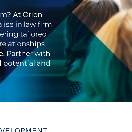
rm? At Orion
lise in law firm
ering tailored
 relationships
. Partner with
ll potential and
EVELOPMENT