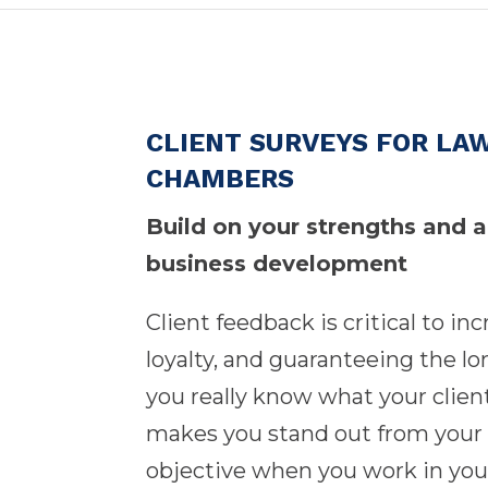
CLIENT SURVEYS FOR LAW
CHAMBERS
Build on your strengths and 
business development
Client feedback is critical to in
loyalty, and guaranteeing the l
you really know what your clien
makes you stand out from your 
objective when you work in your