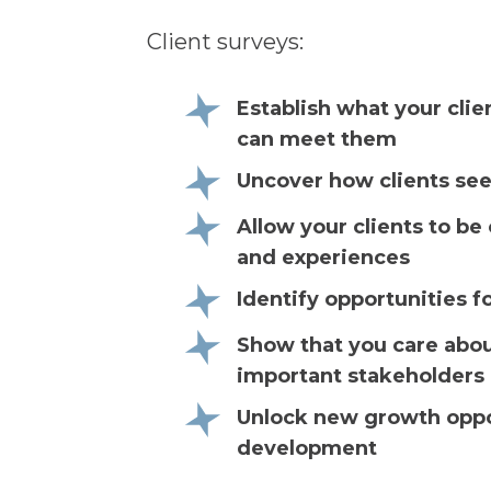
Client surveys:
Establish what your cli
can meet them
Uncover how clients see
Allow your clients to b
and experiences
Identify opportunities fo
Show that you care abou
important stakeholders
Unlock new growth oppor
development