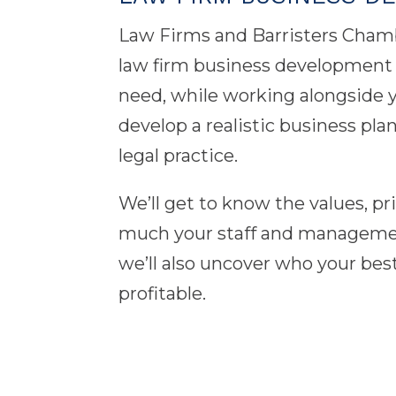
Law Firms and Barristers Cham
law firm business development a
need, while working alongside you
develop a realistic business pl
legal practice.
We’ll get to know the values, p
much your staff and management 
we’ll also uncover who your best
profitable.