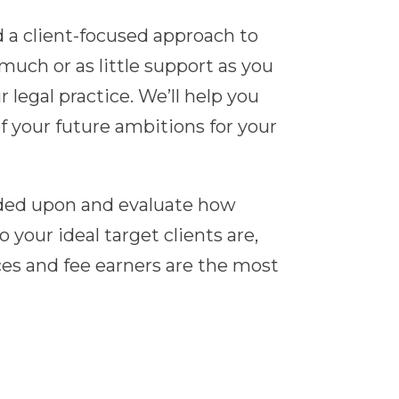
a client-focused approach to
uch or as little support as you
r legal practice. We’ll help you
f your future ambitions for your
unded upon and evaluate how
our ideal target clients are,
ices and fee earners are the most