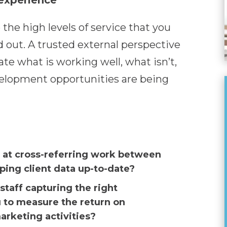
 experience
 the high levels of service that you
d out. A trusted external perspective
te what is working well, what isn’t,
elopment opportunities are being
 at cross-referring work between
ing client data up-to-date?
staff capturing the right
u to measure the return on
rketing activities?