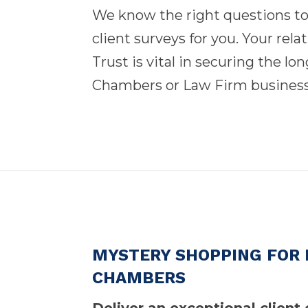
We know the right questions t
client surveys for you. Your rela
Trust is vital in securing the l
Chambers or Law Firm busines
MYSTERY SHOPPING FOR 
CHAMBERS