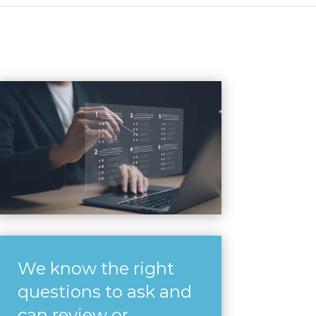
We know the right
questions to ask and
can review or