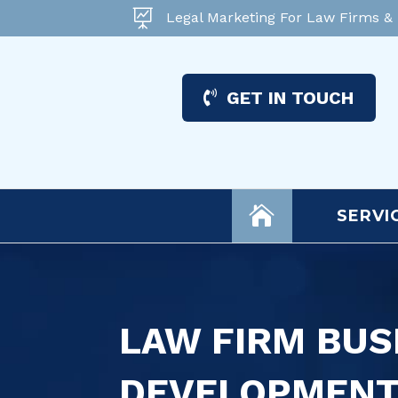

Legal Marketing For Law Firms &
GET IN TOUCH

SERVI
LAW FIRM BUS
DEVELOPMEN