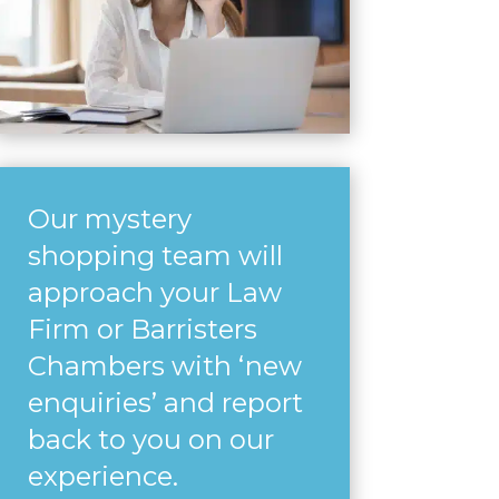
Our mystery
shopping team will
approach your Law
Firm or Barristers
Chambers with ‘new
enquiries’ and report
back to you on our
experience.