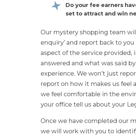
Do your fee earners hav
set to attract and win n
Our mystery shopping team wil
enquiry’ and report back to you
aspect of the service provided,
answered and what was said by e
experience. We won’t just report
report on how it makes us feel 
we feel comfortable in the env
your office tell us about your Le
Once we have completed our mys
we will work with you to identi