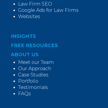
Law Firm SEO
Google Ads for Law Firms
Websites
INSIGHTS
FREE RESOURCES
ABOUT US
Meet our Team
Our Approach
Case Studies
Portfolio
Testimonials
FAQs