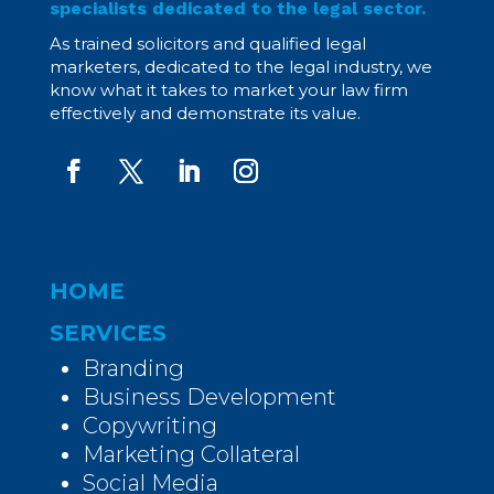
specialists dedicated to the legal sector.
As trained solicitors and qualified legal
marketers, dedicated to the legal industry, we
know what it takes to market your law firm
effectively and demonstrate its value.
HOME
SERVICES
Branding
Business Development
Copywriting
Marketing Collateral
Social Media