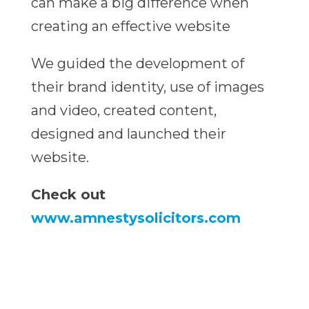
can make a big difference when
creating an effective website
We guided the development of
their brand identity, use of images
and video, created content,
designed and launched their
website.
Check out
www.amnestysolicitors.com