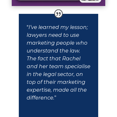
“
I’ve learned my lesson;
lawyers need to use
marketing people who
understand the law.
The fact that Rachel
and her team specialise
in the legal sector, on
top of their marketing
expertise, made all the
difference.
”