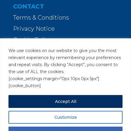
CONTACT
Terms & Conditions
Privacy Notice
Cookie Policy
We use cookies on our website to give you the most
Orion Legal Marketing
relevant experience by remembering your preferences
and repeat visits. By clicking “Accept”, you consent to
Clarendon Rise, Reading
the use of ALL the cookies.
Berkshire RG31 6XX
[cookie_settings margin="0px 10px 0px 5px"]
[cookie_button]
Tel:
0118 380 5980
Accept All
Send us a
message
Customize
Copyright © 2018-2026 Orion Legal Marketing. All rights
reserved.