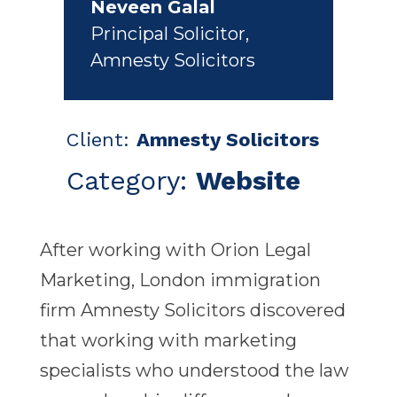
Neveen Galal
Principal Solicitor
,
Amnesty Solicitors
Client:
Amnesty Solicitors
Category:
Website
After working with Orion Legal
Marketing, London immigration
firm Amnesty Solicitors discovered
that working with marketing
specialists who understood the law