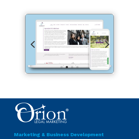
Marketing & Business Development