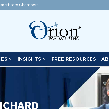
 Barristers Chambers
CES
INSIGHTS
FREE RESOURCES
AB
RICHARD