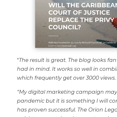
“
The result is great. The blog looks fan
had in mind. It works so well in comb
which frequently get over 3000 views.
“My digital marketing campaign may
pandemic but it is something I will con
has proven successful. The Orion Leg