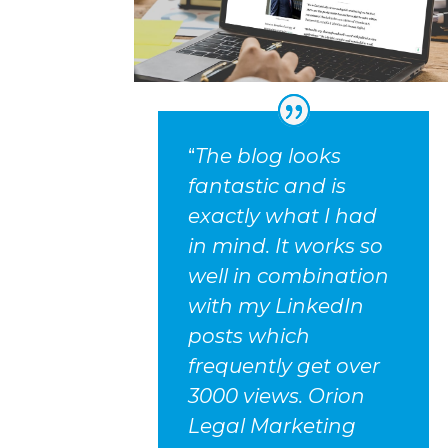
“
The blog looks
fantastic and is
exactly what I had
in mind. It works so
well in combination
with my LinkedIn
posts which
frequently get over
3000 views. Orion
Legal Marketing