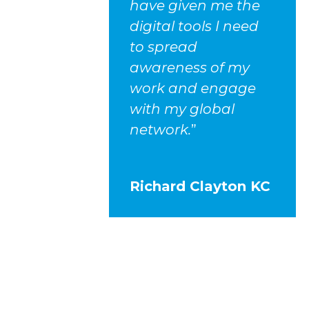
have given me the
digital tools I need
to spread
awareness of my
work and engage
with my global
network.
”
Richard Clayton KC