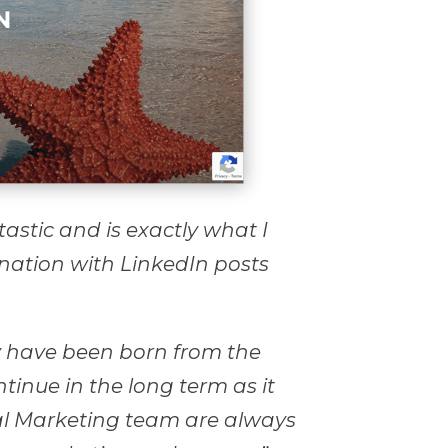
tastic and is exactly what I
ination with LinkedIn posts
 have been born from the
tinue in the long term as it
al Marketing team are always