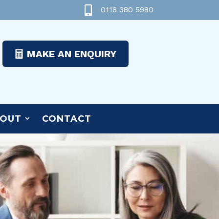

0118 380 5980
MAKE AN ENQUIRY
OUT
CONTACT