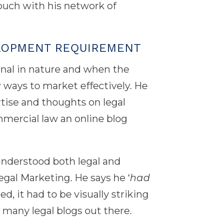
ouch with his network of
LOPMENT REQUIREMENT
onal in nature and when the
ways to market effectively. He
rtise and thoughts on legal
mmercial law an online blog
nderstood both legal and
al Marketing. He says he ‘
had
d, it had to be visually striking
o many legal blogs out there.