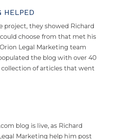
G HELPED
 project, they showed Richard
e could choose from that met his
 Orion Legal Marketing team
d populated the blog with over 40
collection of articles that went
 blog is live, as Richard
Legal Marketing help him post