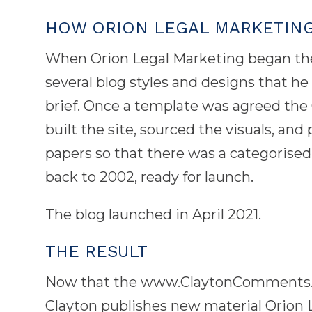
HOW ORION LEGAL MARKETIN
When Orion Legal Marketing began the
several blog styles and designs that h
brief. Once a template was agreed the
built the site, sourced the visuals, an
papers so that there was a categorised 
back to 2002, ready for launch.
The blog launched in April 2021.
THE RESULT
Now that the www.ClaytonComments.com
Clayton publishes new material Orion 