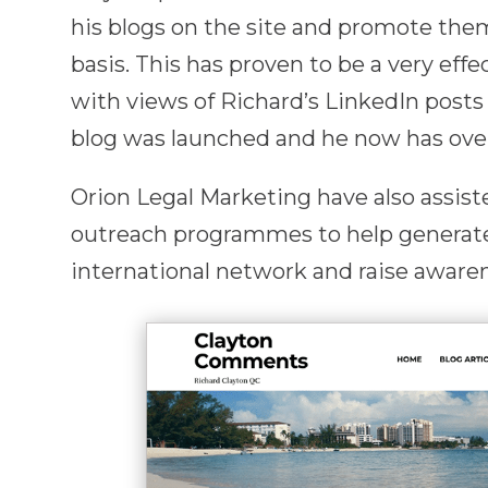
his blogs on the site and promote the
basis. This has proven to be a very effe
with views of Richard’s LinkedIn posts 
blog was launched and he now has over
Orion Legal Marketing have also assis
outreach programmes to help generat
international network and raise awarene