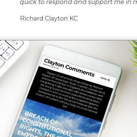
quick to respond and support me in 
Richard Clayton KC