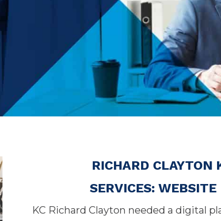
RICHARD CLAYTON 
SERVICES: WEBSIT
KC Richard Clayton needed a digital p