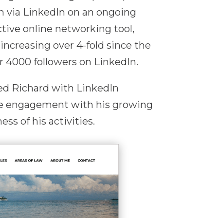
m via LinkedIn on an ongoing
ctive online networking tool,
increasing over 4-fold since the
 4000 followers on LinkedIn.
ted Richard with LinkedIn
e engagement with his growing
ss of his activities.