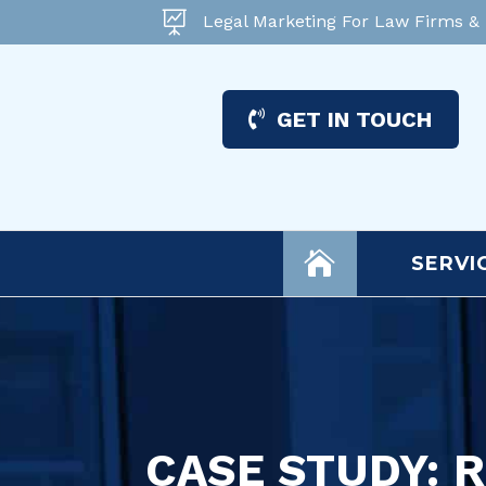

Legal Marketing For Law Firms &
GET IN TOUCH

SERVI
CASE STUDY: 