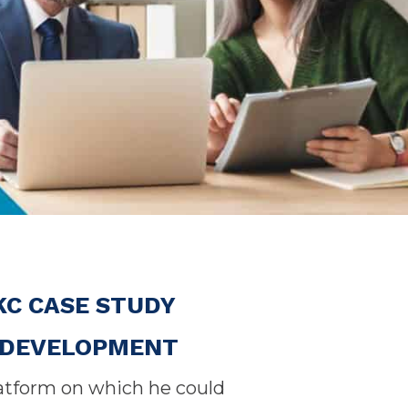
KC CASE STUDY
E DEVELOPMENT
latform on which he could