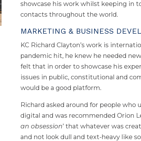
showcase his work whilst keeping in t
contacts throughout the world.
MARKETING & BUSINESS DEVE
KC Richard Clayton’s work is internati
pandemic hit, he knew he needed new 
felt that in order to showcase his expe
issues in public, constitutional and co
would be a good platform.
Richard asked around for people who u
digital and was recommended Orion Leg
an obsession
’ that whatever was create
and not look dull and text-heavy like s