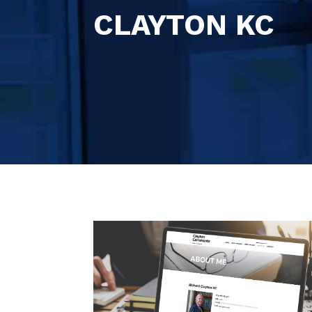
CLAYTON KC