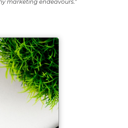
my marketing endeavours.
”