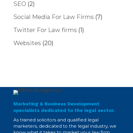
SEO
(2)
Social Media For Law Firms
(7)
Twitter For Law firms
(1)
Websites
(20)
Marketing & Business Development
specialists dedicated to the legal sector.
As trained solicitors and qualified legal
marketers, dedicated to the legal industry, we
know what it takes to market your law firm