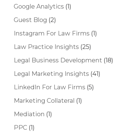
Google Analytics
(1)
Guest Blog
(2)
Instagram For Law Firms
(1)
Law Practice Insights
(25)
Legal Business Development
(18)
Legal Marketing Insights
(41)
LinkedIn For Law Firms
(5)
Marketing Collateral
(1)
Mediation
(1)
PPC
(1)