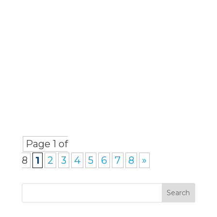
the days when barristers could
solely rely on word-of-mouth or
a strong reputation to bring in
work. The...
Page 1 of
8
1
2
3
4
5
6
7
8
»
Search