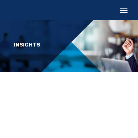
INSIGHTS