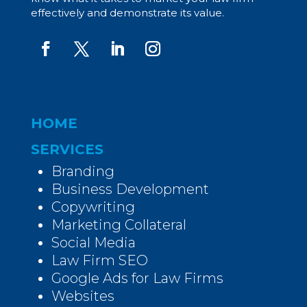
effectively and demonstrate its value.
HOME
SERVICES
Branding
Business Development
Copywriting
Marketing Collateral
Social Media
Law Firm SEO
Google Ads for Law Firms
Websites