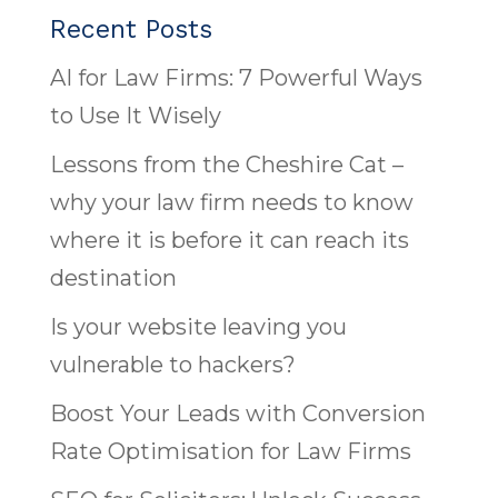
Recent Posts
AI for Law Firms: 7 Powerful Ways
to Use It Wisely
Lessons from the Cheshire Cat –
why your law firm needs to know
where it is before it can reach its
destination
Is your website leaving you
vulnerable to hackers?
Boost Your Leads with Conversion
Rate Optimisation for Law Firms