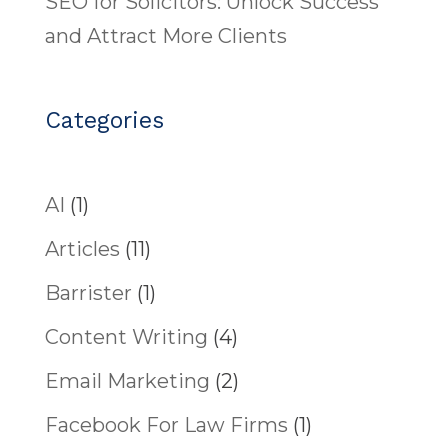
SEO for Solicitors: Unlock Success
and Attract More Clients
Categories
AI
(1)
Articles
(11)
Barrister
(1)
Content Writing
(4)
Email Marketing
(2)
Facebook For Law Firms
(1)