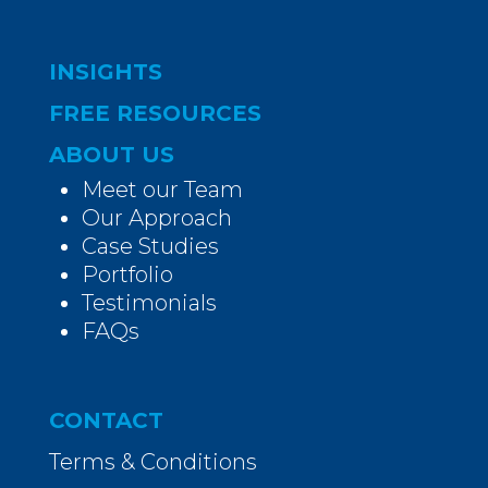
INSIGHTS
FREE RESOURCES
ABOUT US
Meet our Team
Our Approach
Case Studies
Portfolio
Testimonials
FAQs
CONTACT
Terms & Conditions