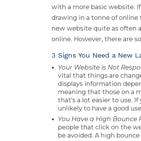
with a more basic website. If
drawing in a tonne of online t
new website quite as often a
online. However, there are so
3 Signs You Need a New L
Your Website is Not Respo
vital that things are chan
displays information depen
meaning that those on a mo
that’s a lot easier to use. 
unlikely to have a good us
You Have a High Bounce 
people that click on the we
be avoided. A high bounce 