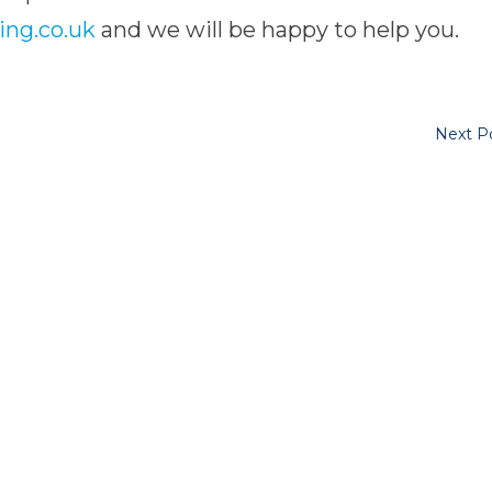
ing.co.uk
and we will be happy to help you.
Next P