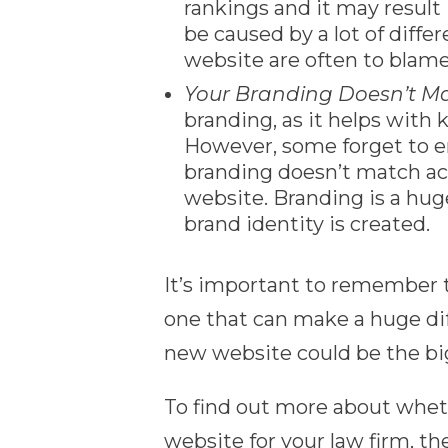
rankings and it may result 
be caused by a lot of diffe
website are often to blame
Your Branding Doesn’t M
branding, as it helps with
However, some forget to en
branding doesn’t match acr
website. Branding is a hug
brand identity is created.
It’s important to remember t
one that can make a huge dif
new website could be the big
To find out more about wheth
website for your law firm, th