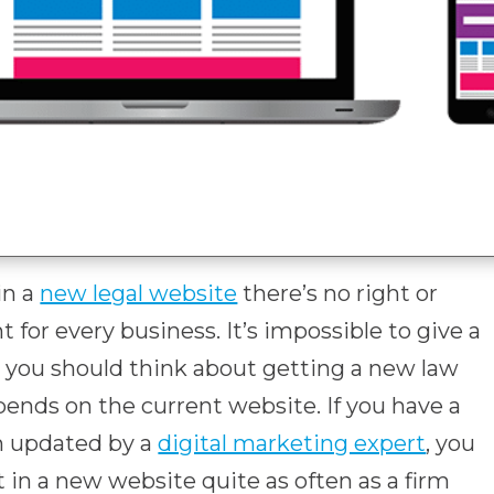
in a
new legal website
there’s no right or
t for every business. It’s impossible to give a
n you should think about getting a new law
depends on the current website. If you have a
n updated by a
digital marketing expert
, you
 in a new website quite as often as a firm