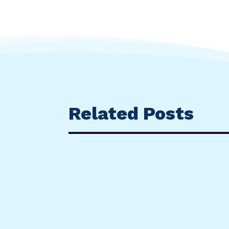
Related Posts