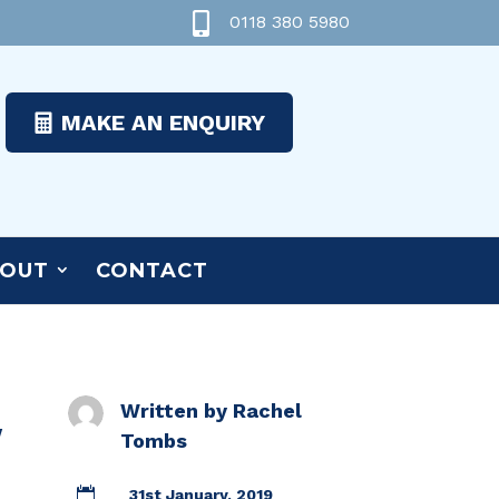

0118 380 5980
MAKE AN ENQUIRY
OUT
CONTACT
Written by
Rachel
w
Tombs

31st January, 2019