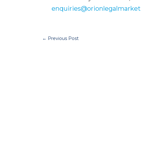
enquiries@orionlegalmarket
←
Previous Post