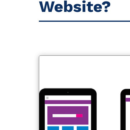
Website?