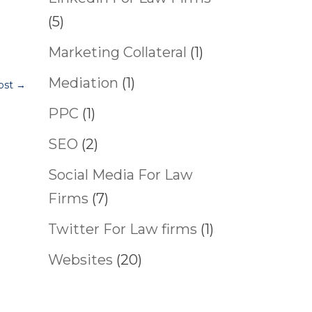
(5)
Marketing Collateral
(1)
Mediation
(1)
ost
→
PPC
(1)
SEO
(2)
Social Media For Law
Firms
(7)
Twitter For Law firms
(1)
Websites
(20)