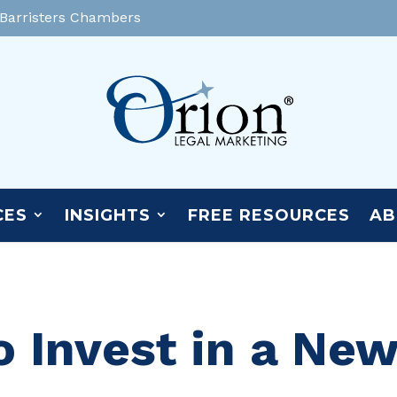
 Barristers Chambers
CES
INSIGHTS
FREE RESOURCES
AB
o Invest in a Ne