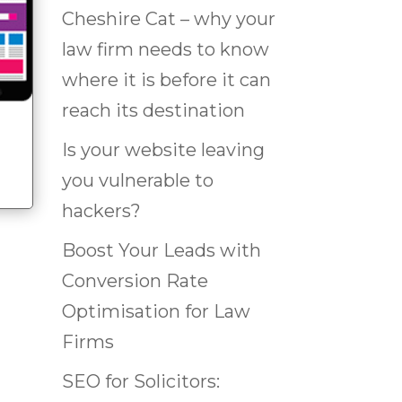
Cheshire Cat – why your
law firm needs to know
where it is before it can
reach its destination
Is your website leaving
you vulnerable to
hackers?
Boost Your Leads with
Conversion Rate
Optimisation for Law
Firms
SEO for Solicitors: