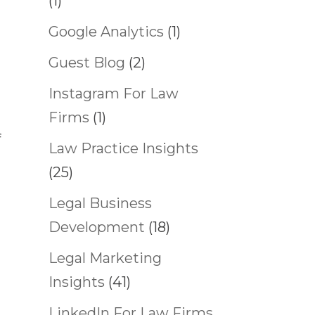
(1)
Google Analytics
(1)
Guest Blog
(2)
Instagram For Law
Firms
(1)
f
Law Practice Insights
(25)
Legal Business
Development
(18)
Legal Marketing
Insights
(41)
LinkedIn For Law Firms