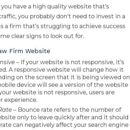
 you have a high quality website that’s
raffic, you probably don’t need to invest in a
s a firm that’s struggling to achieve success
me clear signs to look out for.
aw Firm Website
nsive
– If your website is not responsive, it’s
ged. A responsive website will change how it
ding on the screen that it is being viewed on
bile device will see a version of the website
If your website is not responsive, users are
er experience.
Rate
– Bounce rate refers to the number of
bsite only to leave quickly after and it should
rate can negatively affect your search engine