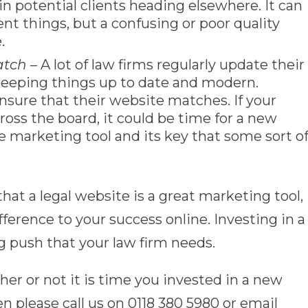
in potential clients heading elsewhere. It can
rent things, but a confusing or poor quality
.
atch
– A lot of law firms regularly update their
 keeping things up to date and modern.
sure that their website matches. If your
oss the board, it could be time for a new
e marketing tool and its key that some sort o
hat a legal website is a great marketing tool,
ference to your success online. Investing in a
 push that your law firm needs.
er or not it is time you invested in a new
en please call us on 0118 380 5980 or email