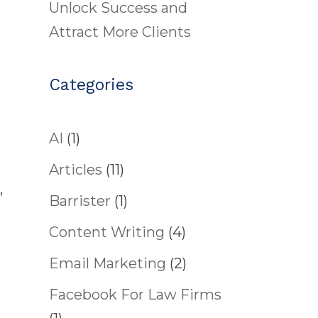
Unlock Success and
Attract More Clients
Categories
AI
(1)
Articles
(11)
,
Barrister
(1)
Content Writing
(4)
Email Marketing
(2)
Facebook For Law Firms