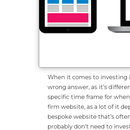
When it comes to investing 
wrong answer, as it’s differen
specific time frame for whe
firm website, as a lot of it 
bespoke website that’s ofte
probably don’t need to invest