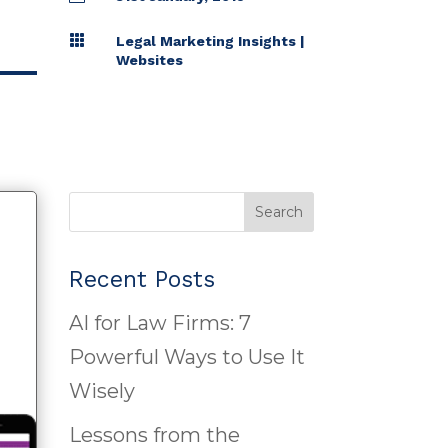

Legal Marketing Insights
|
Websites
Search
Recent Posts
AI for Law Firms: 7
Powerful Ways to Use It
Wisely
Lessons from the