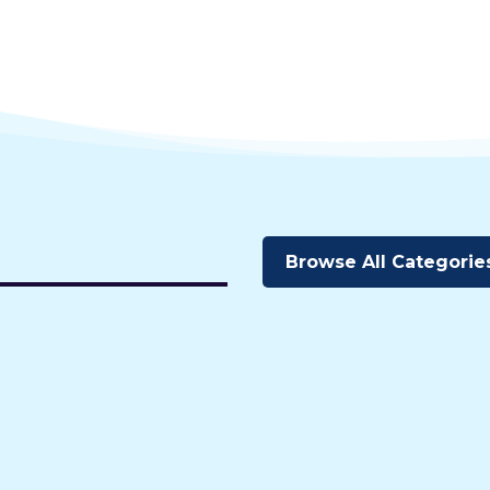
Browse All Categorie