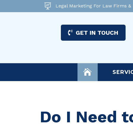

Legal Marketing For Law Firms &
GET IN TOUCH

SERVI
Do I Need t